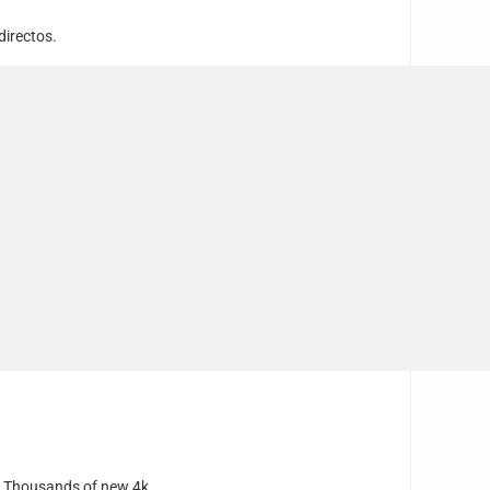
directos.
e. Thousands of new 4k