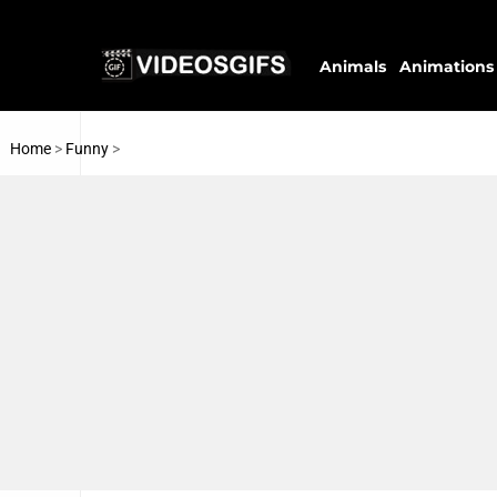
Animals
Animations
Home
>
Funny
>
Wrestling