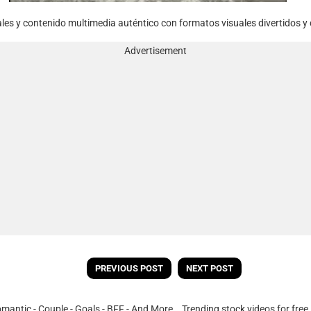
rales y contenido multimedia auténtico con formatos visuales divertidos y 
Advertisement
PREVIOUS POST
NEXT POST
omantic - Couple - Goals - BFF - And More. Trending stock videos for fre