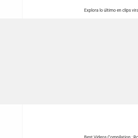
Explora lo último en clips vi
Best Videos Compilation : R