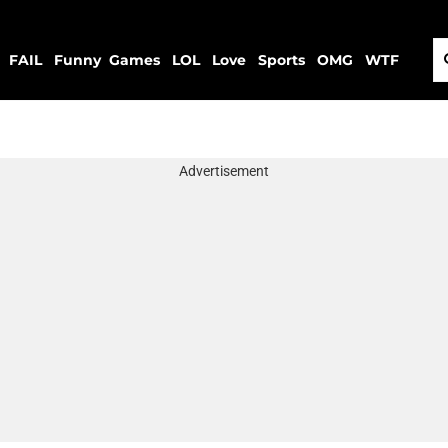
FAIL
Funny
Games
LOL
Love
Sports
OMG
WTF
Advertisement