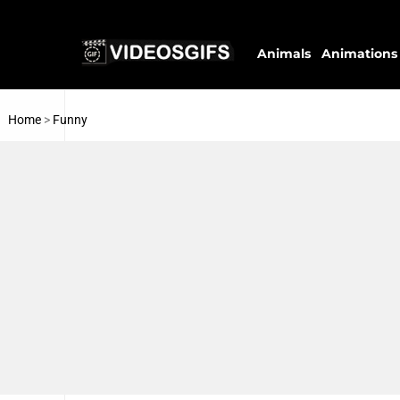
Animals
Animations
Home
>
Funny