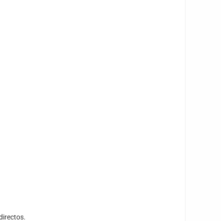
directos.