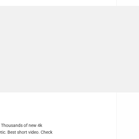
e. Thousands of new 4k
tic. Best short video. Check