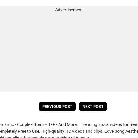
Advertisement
PREVIOUS POST
NEXT POST
omantic - Couple - Goals - BFF - And More. Trending stock videos for fre
ompletely Free to Use. High-quality HD videos and clips. Love Song Aesthe