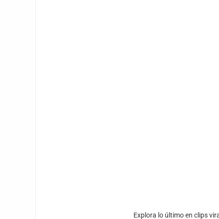
Explora lo último en clips vi