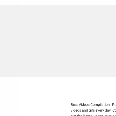
Best Videos Compilation : R
videos and gifs every day. C