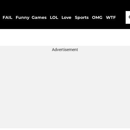
FAIL
Funny
Games
LOL
Love
Sports
OMG
WTF
Advertisement