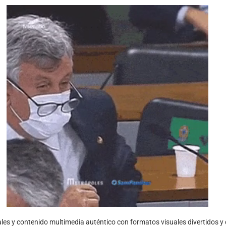
rales y contenido multimedia auténtico con formatos visuales divertidos y 