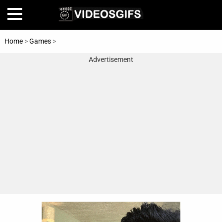
Home
>
Games
>
Stopthegifgame
Advertisement
Home
Amazing
Animals
🎞
Animations
FAIL
Food