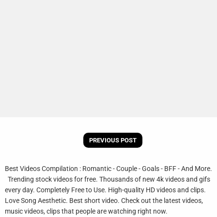
PREVIOUS POST
Best Videos Compilation : Romantic - Couple - Goals - BFF - And More.
Trending stock videos for free. Thousands of new 4k videos and gifs
every day. Completely Free to Use. High-quality HD videos and clips.
Love Song Aesthetic. Best short video. Check out the latest videos,
music videos, clips that people are watching right now.