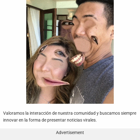
Funny
Games
LOL
Love
OMG
Sports
WTF
Valoramos la interacción de nuestra comunidad y buscamos siempre
innovar en la forma de presentar noticias virales.
Advertisement