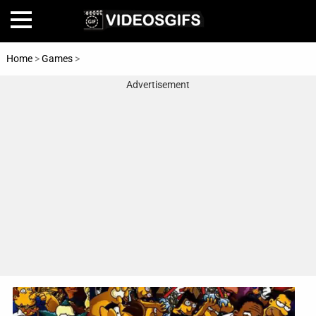
Home
>
Games
>
Simpson
Advertisement
Home
Amazing
Animals
🎞
Animations
FAIL
Food