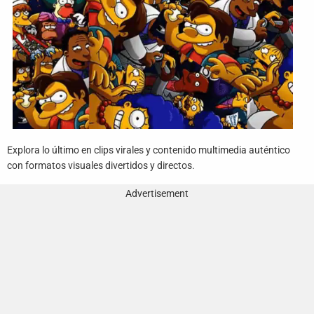
Funny
Games
LOL
Love
Explora lo último en clips virales y contenido multimedia auténtico
OMG
con formatos visuales divertidos y directos.
Advertisement
Sports
WTF