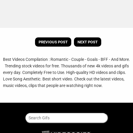
PREVIOUS POST
NEXT POST
Best Videos Compilation : Romantic - Couple - Goals - BFF - And More.
Trending stock videos for free. Thousands of new 4k videos and gifs
every day. Completely Free to Use. High-quality HD videos and clips.
Love Song Aesthetic. Best short video. Check out the latest videos,
music videos, clips that people are watching right now.