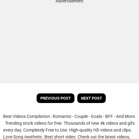
Advertisement
PREVIOUS POST
NEXT POST
Best Videos Compilation : Romantic - Couple - Goals - BFF - And More.
Trending stock videos for free. Thousands of new 4k videos and gifs
every day. Completely Free to Use. High-quality HD videos and clips.
Love Song Aesthetic. Best short video. Check out the latest videos,