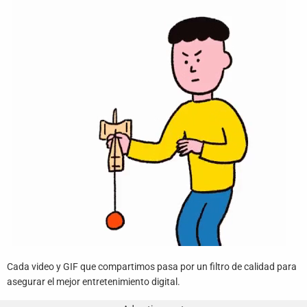
Funny
Games
LOL
Love
OMG
Sports
WTF
Cada video y GIF que compartimos pasa por un filtro de calidad para
asegurar el mejor entretenimiento digital.