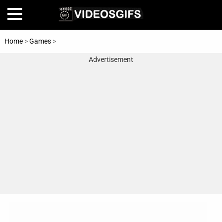
Home
>
Games
>
Bears
Advertisement
Home
Amazing
Animals
🎞
Animations
FAIL
Food