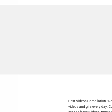
Best Videos Compilation : R
videos and gifs every day. C