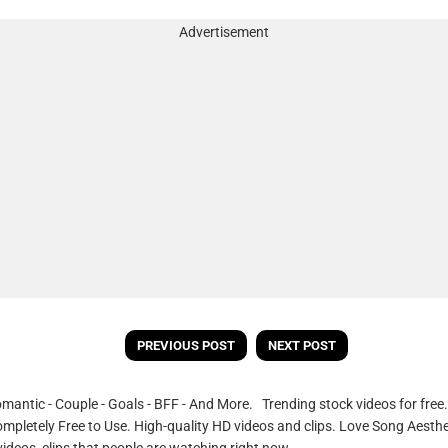
Advertisement
PREVIOUS POST
NEXT POST
omantic - Couple - Goals - BFF - And More. Trending stock videos for fre
ompletely Free to Use. High-quality HD videos and clips. Love Song Aesthe