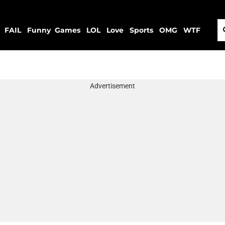
FAIL
Funny
Games
LOL
Love
Sports
OMG
WTF
Advertisement