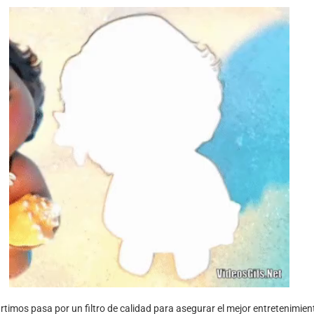
imos pasa por un filtro de calidad para asegurar el mejor entretenimient