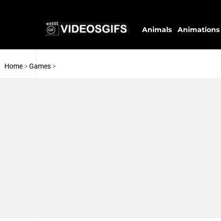
Animals
Animations
Home
>
Games
>
Babies
Stopthegifgame