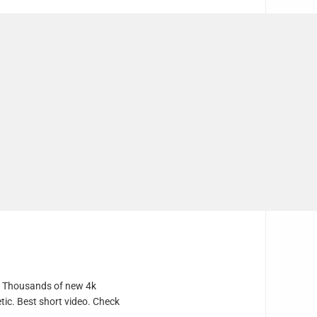
e. Thousands of new 4k
tic. Best short video. Check