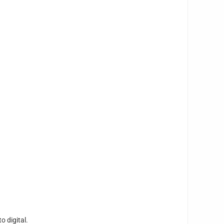
o digital.