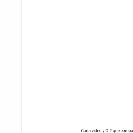
Cada video y GIF que compart