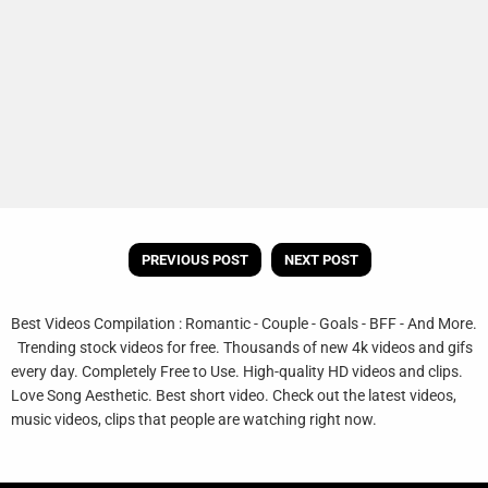
PREVIOUS POST
NEXT POST
Best Videos Compilation : Romantic - Couple - Goals - BFF - And More.
Trending stock videos for free. Thousands of new 4k videos and gifs
every day. Completely Free to Use. High-quality HD videos and clips.
Love Song Aesthetic. Best short video. Check out the latest videos,
music videos, clips that people are watching right now.