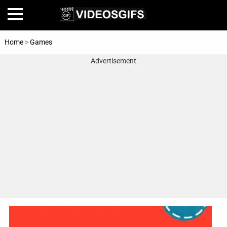
Home
>
Games
Advertisement
Home
Amazing
Animals
🎞
Animations
FAIL
Food