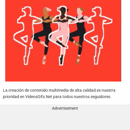
Funny
Games
LOL
Love
OMG
Sports
La creación de contenido multimedia de alta calidad es nuestra
WTF
prioridad en VideosGifs.Net para todos nuestros seguidores.
Advertisement