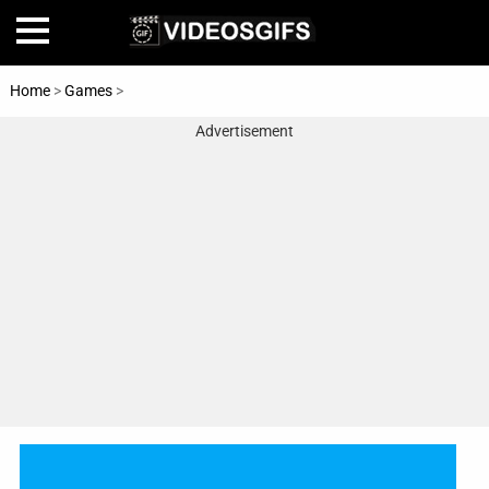
Home
>
Games
>
Stopthegifgame
Advertisement
Home
Amazing
Animals
🎞
Animations
FAIL
Food