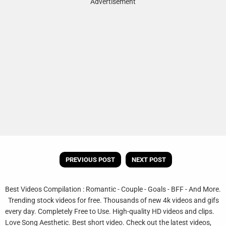
Advertisement
PREVIOUS POST
NEXT POST
Best Videos Compilation : Romantic - Couple - Goals - BFF - And More.
Trending stock videos for free. Thousands of new 4k videos and gifs
every day. Completely Free to Use. High-quality HD videos and clips.
Love Song Aesthetic. Best short video. Check out the latest videos,