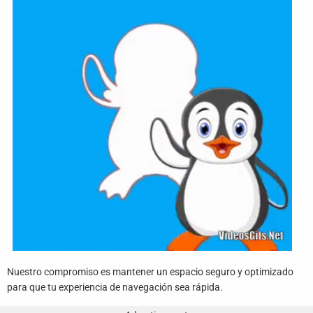
Funny
Games
LOL
Love
OMG
Sports
WTF
Nuestro compromiso es mantener un espacio seguro y optimizado
para que tu experiencia de navegación sea rápida.