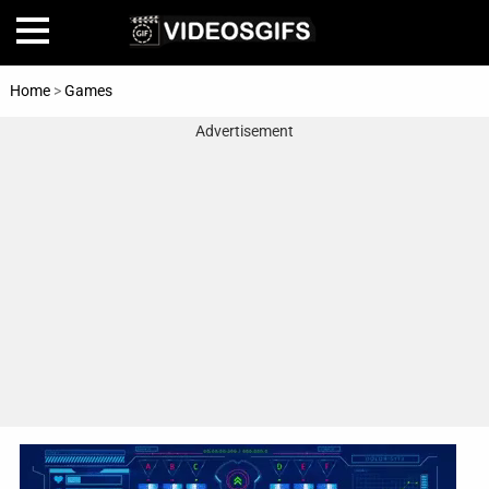
Home
>
Games
Advertisement
Home
Amazing
Animals
🎞
Animations
FAIL
Food