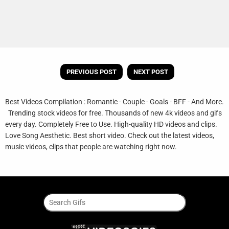
PREVIOUS POST
NEXT POST
Best Videos Compilation : Romantic - Couple - Goals - BFF - And More.
Trending stock videos for free. Thousands of new 4k videos and gifs
every day. Completely Free to Use. High-quality HD videos and clips.
Love Song Aesthetic. Best short video. Check out the latest videos,
music videos, clips that people are watching right now.