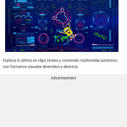
Funny
Games
LOL
Love
Explora lo último en clips virales y contenido multimedia auténtico
OMG
con formatos visuales divertidos y directos.
Advertisement
Sports
WTF