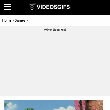
Home
>
Games
>
Birds
Advertisement
Home
Amazing
Animals
🎞
Animations
FAIL
Food