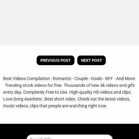
PREVIOUS POST
NEXT POST
Best Videos Compilation : Romantic - Couple - Goals - BFF - And More.
Trending stock videos for free. Thousands of new 4k videos and gifs
every day. Completely Free to Use. High-quality HD videos and clips.
Love Song Aesthetic. Best short video. Check out the latest videos,
music videos, clips that people are watching right now.