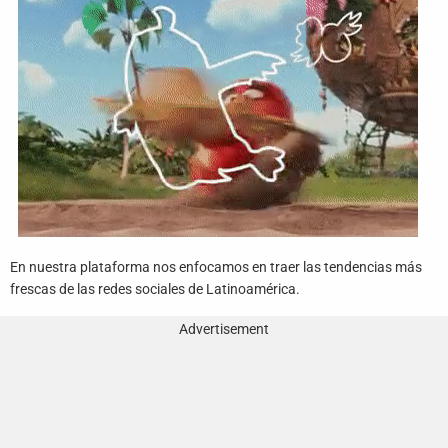
Funny
Games
LOL
Love
OMG
En nuestra plataforma nos enfocamos en traer las tendencias más
Sports
frescas de las redes sociales de Latinoamérica.
Advertisement
WTF