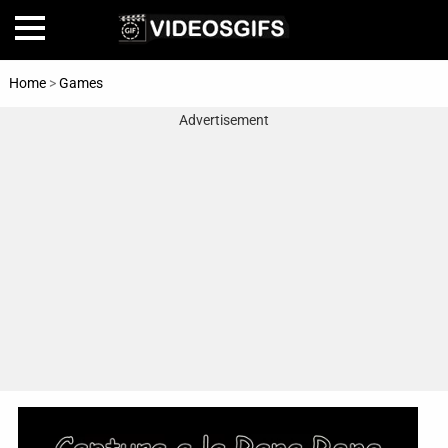
Home
>
Games
Advertisement
Home
Amazing
Animals
🎞
Animations
FAIL
Food