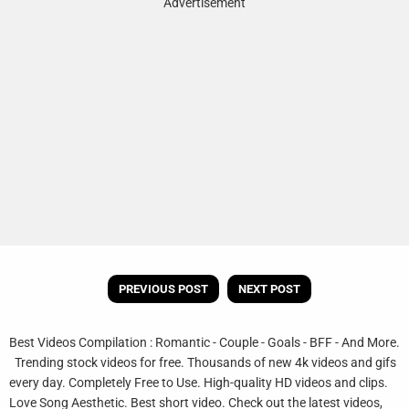
Advertisement
PREVIOUS POST
NEXT POST
Best Videos Compilation : Romantic - Couple - Goals - BFF - And More.
Trending stock videos for free. Thousands of new 4k videos and gifs
every day. Completely Free to Use. High-quality HD videos and clips.
Love Song Aesthetic. Best short video. Check out the latest videos,