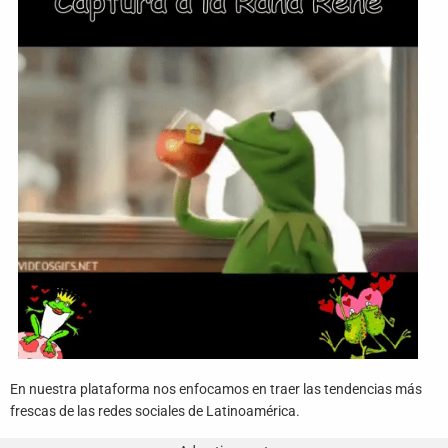
Funny
Games
LOL
Love
OMG
Sports
WTF
En nuestra plataforma nos enfocamos en traer las tendencias más
frescas de las redes sociales de Latinoamérica.