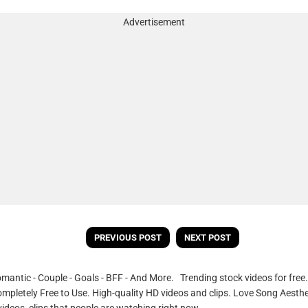
Advertisement
PREVIOUS POST
NEXT POST
omantic - Couple - Goals - BFF - And More. Trending stock videos for fre
ompletely Free to Use. High-quality HD videos and clips. Love Song Aesthe