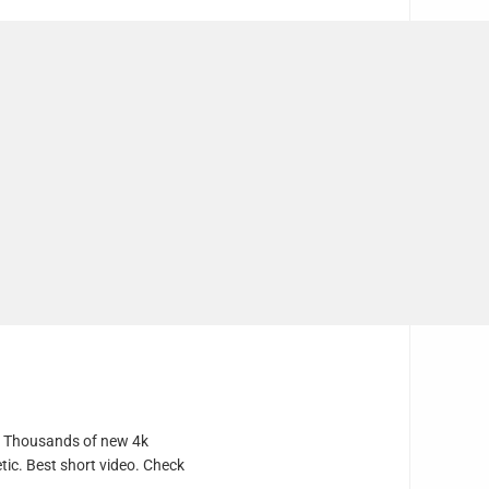
e. Thousands of new 4k
tic. Best short video. Check