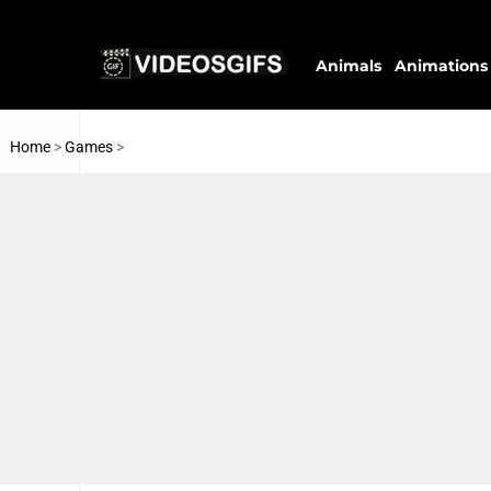
Animals
Animations
Home
>
Games
>
Ice Creams