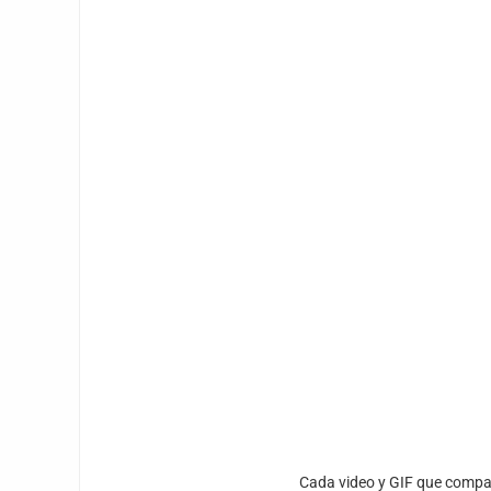
Cada video y GIF que compart