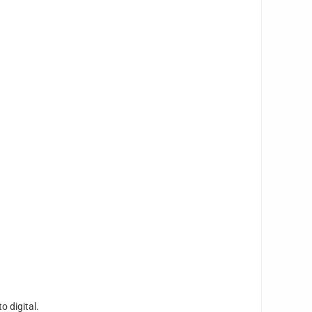
o digital.