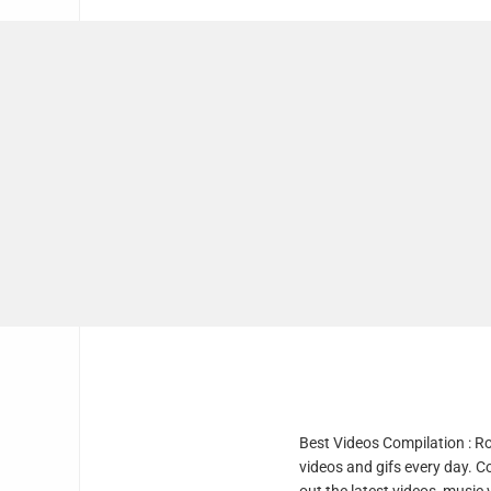
Best Videos Compilation : R
videos and gifs every day. C