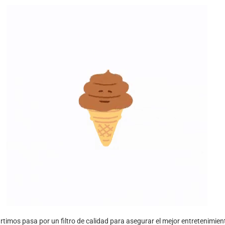
imos pasa por un filtro de calidad para asegurar el mejor entretenimient