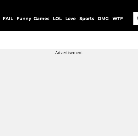
FAIL
Funny
Games
LOL
Love
Sports
OMG
WTF
Advertisement