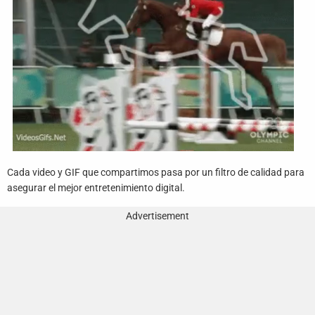
Funny
Games
LOL
Love
OMG
Cada video y GIF que compartimos pasa por un filtro de calidad para
asegurar el mejor entretenimiento digital.
Sports
Advertisement
WTF