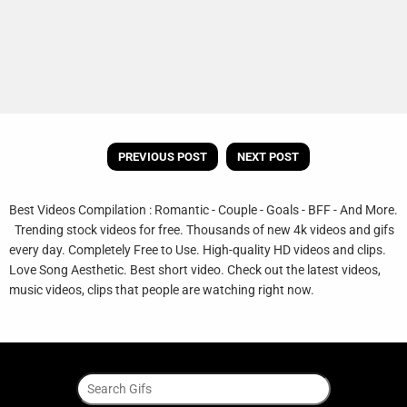
PREVIOUS POST
NEXT POST
Best Videos Compilation : Romantic - Couple - Goals - BFF - And More.
Trending stock videos for free. Thousands of new 4k videos and gifs
every day. Completely Free to Use. High-quality HD videos and clips.
Love Song Aesthetic. Best short video. Check out the latest videos,
music videos, clips that people are watching right now.