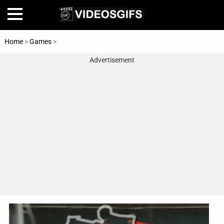
Home
>
Games
>
Horses
Jump
Advertisement
Home
Amazing
Animals
🎞
Animations
FAIL
Food