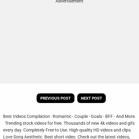
Advertisement
PREVIOUS POST
NEXT POST
Best Videos Compilation : Romantic - Couple - Goals - BFF - And More.
Trending stock videos for free. Thousands of new 4k videos and gifs
every day. Completely Free to Use. High-quality HD videos and clips.
Love Song Aesthetic. Best short video. Check out the latest videos,