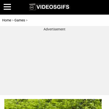
Home
>
Games
>
Stopthegifgame
Advertisement
Home
Amazing
Animals
🎞
Animations
FAIL
Food