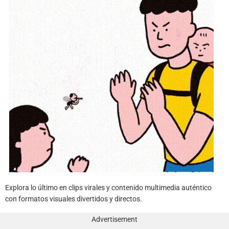
Funny
Games
LOL
Love
OMG
Sports
WTF
Explora lo último en clips virales y contenido multimedia auténtico
con formatos visuales divertidos y directos.
Advertisement