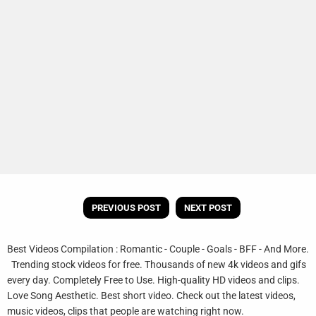
PREVIOUS POST
NEXT POST
Best Videos Compilation : Romantic - Couple - Goals - BFF - And More.
Trending stock videos for free. Thousands of new 4k videos and gifs
every day. Completely Free to Use. High-quality HD videos and clips.
Love Song Aesthetic. Best short video. Check out the latest videos,
music videos, clips that people are watching right now.