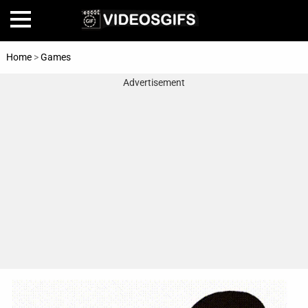
Home
>
Games
Advertisement
Home
Amazing
Animals
🎞
Animations
FAIL
Food