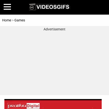
Home
>
Games
Advertisement
Home
Amazing
Animals
🎞
Animations
FAIL
Food