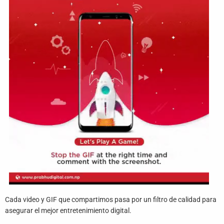
Funny
Games
LOL
Love
OMG
Sports
WTF
Cada video y GIF que compartimos pasa por un filtro de calidad para
asegurar el mejor entretenimiento digital.