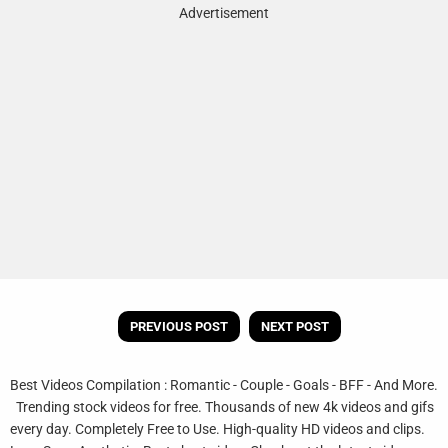
Advertisement
PREVIOUS POST
NEXT POST
Best Videos Compilation : Romantic - Couple - Goals - BFF - And More.
Trending stock videos for free. Thousands of new 4k videos and gifs
every day. Completely Free to Use. High-quality HD videos and clips.