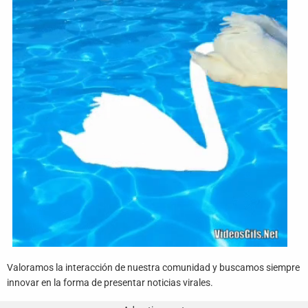
Funny
Games
LOL
Love
OMG
Sports
WTF
Valoramos la interacción de nuestra comunidad y buscamos siempre
innovar en la forma de presentar noticias virales.