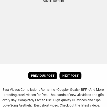
Advertisement
PREVIOUS POST
NEXT POST
Best Videos Compilation : Romantic - Couple - Goals - BFF - And More.
Trending stock videos for free. Thousands of new 4k videos and gifs
every day. Completely Free to Use. High-quality HD videos and clips.
Love Song Aesthetic. Best short video. Check out the latest videos,