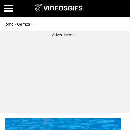
Home
>
Games
>
Stopthegifgame
Advertisement
Home
Amazing
Animals
🎞
Animations
FAIL
Food