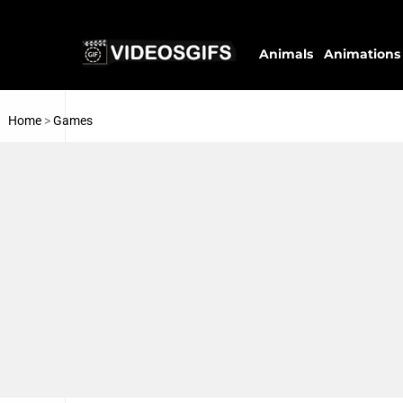
Animals
Animations
Home
>
Games