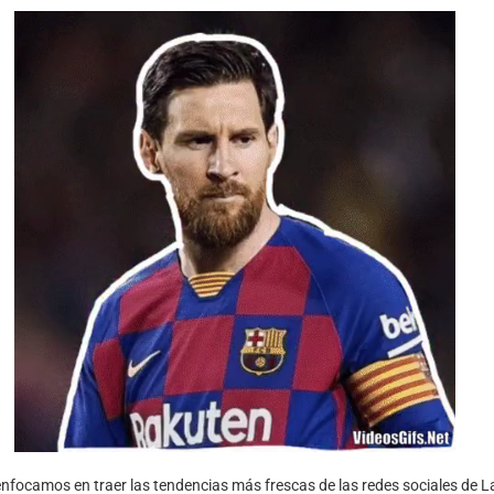
nfocamos en traer las tendencias más frescas de las redes sociales de L