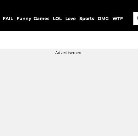
FAIL
Funny
Games
LOL
Love
Sports
OMG
WTF
Advertisement