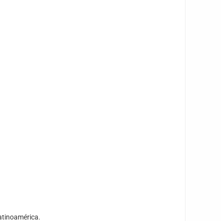
atinoamérica.