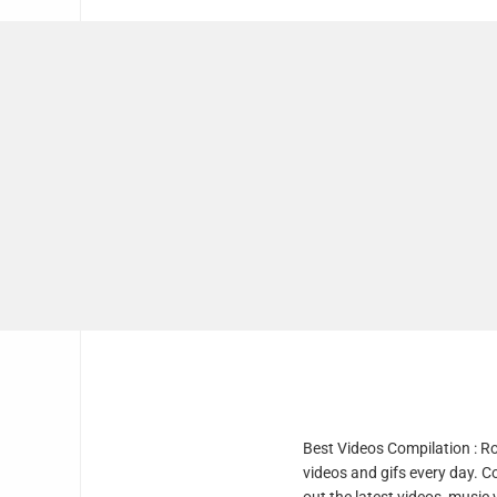
Best Videos Compilation : R
videos and gifs every day. C