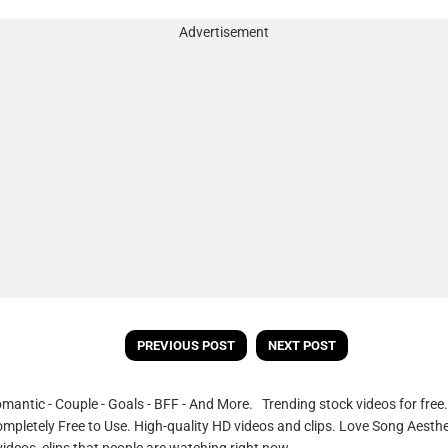
Advertisement
PREVIOUS POST
NEXT POST
omantic - Couple - Goals - BFF - And More. Trending stock videos for fre
ompletely Free to Use. High-quality HD videos and clips. Love Song Aesthe