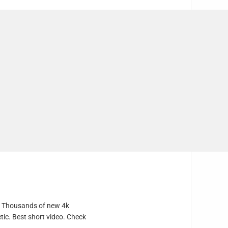
e. Thousands of new 4k
tic. Best short video. Check