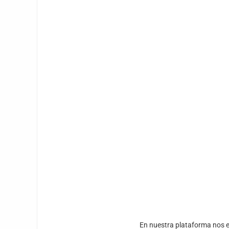
En nuestra plataforma nos e