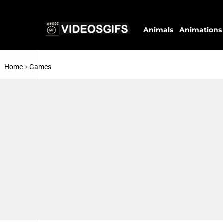
Animals
Animations
Home
>
Games