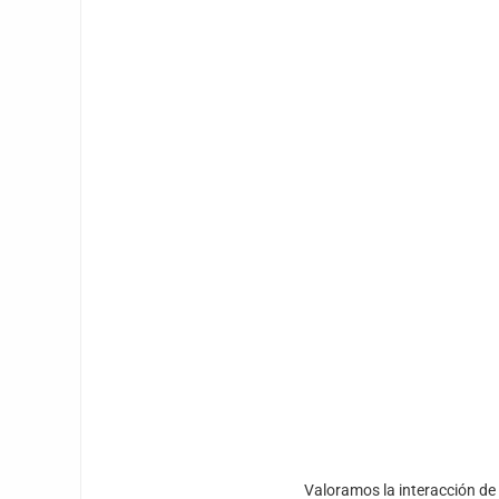
Valoramos la interacción de