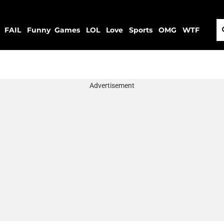
FAIL
Funny
Games
LOL
Love
Sports
OMG
WTF
Advertisement