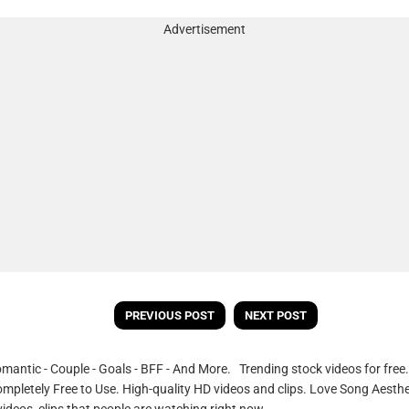
Advertisement
PREVIOUS POST
NEXT POST
omantic - Couple - Goals - BFF - And More. Trending stock videos for fre
ompletely Free to Use. High-quality HD videos and clips. Love Song Aesthe