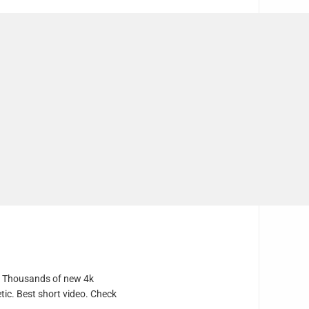
e. Thousands of new 4k
tic. Best short video. Check