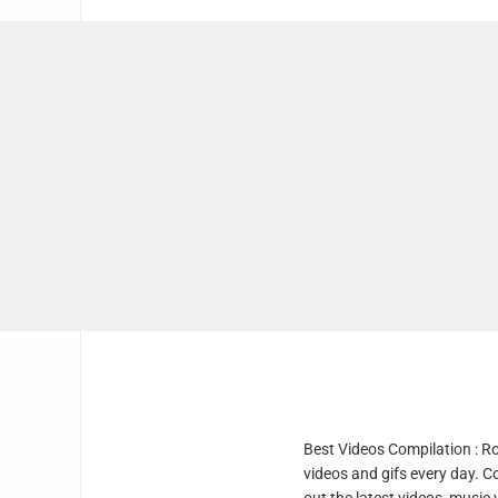
Best Videos Compilation : R
videos and gifs every day. C