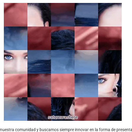
 nuestra comunidad y buscamos siempre innovar en la forma de presentar 