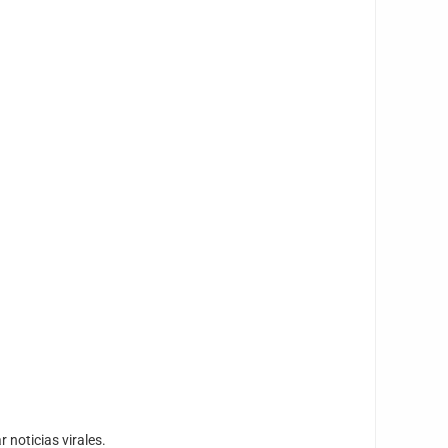
noticias virales.