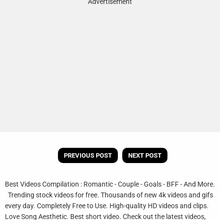
Advertisement
PREVIOUS POST
NEXT POST
Best Videos Compilation : Romantic - Couple - Goals - BFF - And More.
Trending stock videos for free. Thousands of new 4k videos and gifs
every day. Completely Free to Use. High-quality HD videos and clips.
Love Song Aesthetic. Best short video. Check out the latest videos,