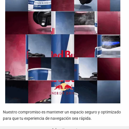
Funny
Games
LOL
Love
OMG
Sports
WTF
Nuestro compromiso es mantener un espacio seguro y optimizado
para que tu experiencia de navegación sea rápida.