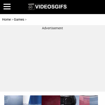
Home
>
Games
>
Bulls
Advertisement
Home
Amazing
Animals
🎞
Animations
FAIL
Food