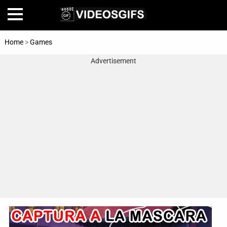
Home
>
Games
Advertisement
Home
Amazing
Animals
🎞
Animations
FAIL
Food