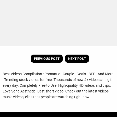
PREVIOUS POST
NEXT POST
Best Videos Compilation : Romantic - Couple - Goals - BFF - And More.
Trending stock videos for free. Thousands of new 4k videos and gifs
every day. Completely Free to Use. High-quality HD videos and clips.
Love Song Aesthetic. Best short video. Check out the latest videos,
music videos, clips that people are watching right now.