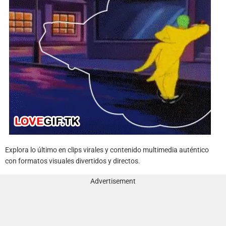
Funny
Games
LOL
Love
OMG
Sports
Explora lo último en clips virales y contenido multimedia auténtico
con formatos visuales divertidos y directos.
WTF
Advertisement