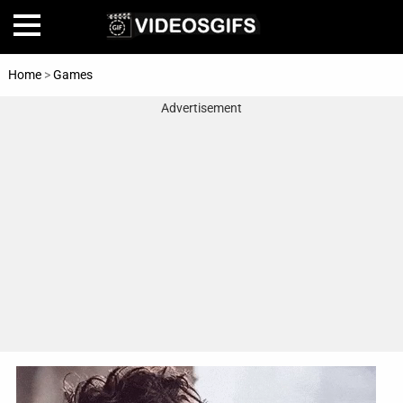
Home
>
Games
Advertisement
Home
Amazing
Animals
🎞
Animations
FAIL
Food