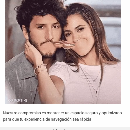
Funny
Games
LOL
Love
OMG
Sports
WTF
Nuestro compromiso es mantener un espacio seguro y optimizado
para que tu experiencia de navegación sea rápida.