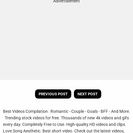
Advertisement
PREVIOUS POST
NEXT POST
Best Videos Compilation : Romantic - Couple - Goals - BFF - And More.
Trending stock videos for free. Thousands of new 4k videos and gifs
every day. Completely Free to Use. High-quality HD videos and clips.
Love Song Aesthetic. Best short video. Check out the latest videos,