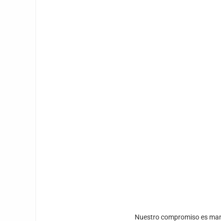
Nuestro compromiso es mant