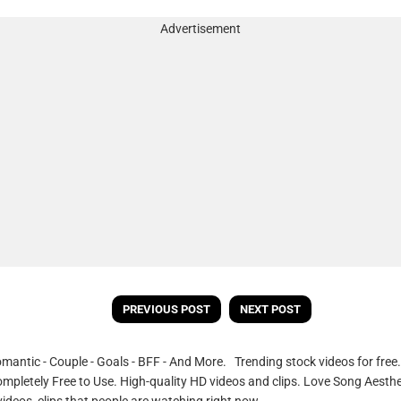
Advertisement
PREVIOUS POST
NEXT POST
omantic - Couple - Goals - BFF - And More. Trending stock videos for fre
ompletely Free to Use. High-quality HD videos and clips. Love Song Aesthe