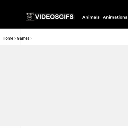
Animals
Animations
Home
>
Games
>
Babies