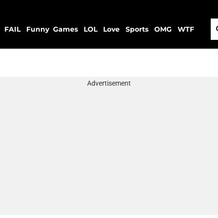
FAIL
Funny
Games
LOL
Love
Sports
OMG
WTF
Advertisement