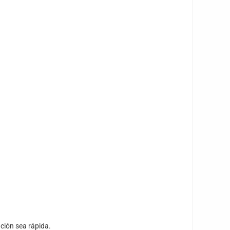
ción sea rápida.