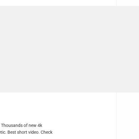
e. Thousands of new 4k
tic. Best short video. Check