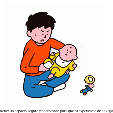
ener un espacio seguro y optimizado para que tu experiencia de navega