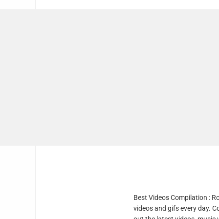
Best Videos Compilation : R
videos and gifs every day. C