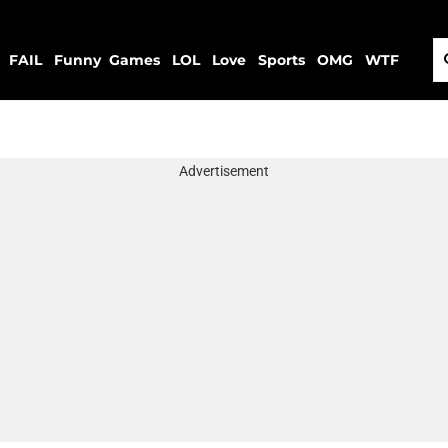
FAIL
Funny
Games
LOL
Love
Sports
OMG
WTF
Advertisement