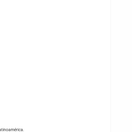
atinoamérica.