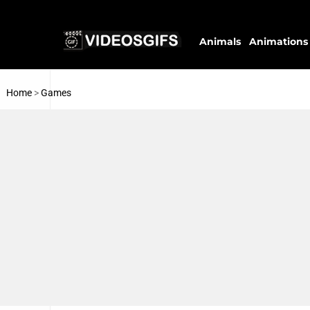
Animals
Animations
Home
>
Games