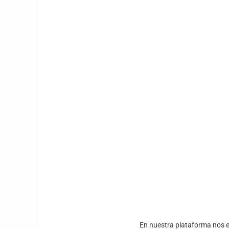
En nuestra plataforma nos e