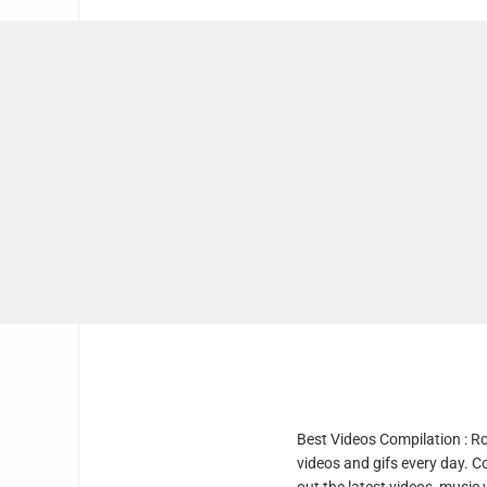
Best Videos Compilation : R
videos and gifs every day. C