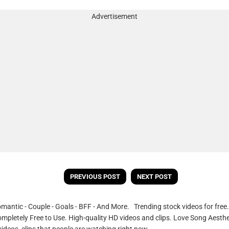
Advertisement
PREVIOUS POST
NEXT POST
omantic - Couple - Goals - BFF - And More. Trending stock videos for fre
ompletely Free to Use. High-quality HD videos and clips. Love Song Aesthe