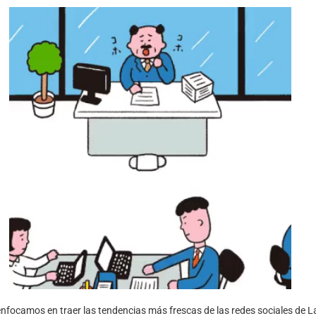
nfocamos en traer las tendencias más frescas de las redes sociales de L