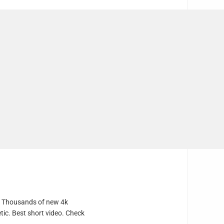
e. Thousands of new 4k
tic. Best short video. Check