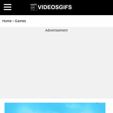
Home
>
Games
Advertisement
Home
Amazing
Animals
🎞
Animations
FAIL
Food