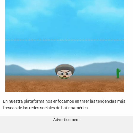
Funny
Games
LOL
Love
OMG
Sports
WTF
En nuestra plataforma nos enfocamos en traer las tendencias más
frescas de las redes sociales de Latinoamérica.
Advertisement