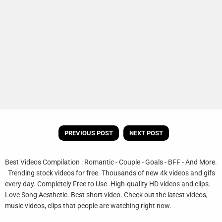
PREVIOUS POST
NEXT POST
Best Videos Compilation : Romantic - Couple - Goals - BFF - And More.
Trending stock videos for free. Thousands of new 4k videos and gifs
every day. Completely Free to Use. High-quality HD videos and clips.
Love Song Aesthetic. Best short video. Check out the latest videos,
music videos, clips that people are watching right now.