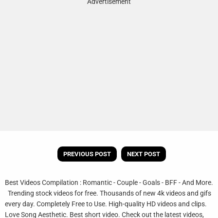
Advertisement
PREVIOUS POST
NEXT POST
Best Videos Compilation : Romantic - Couple - Goals - BFF - And More.
Trending stock videos for free. Thousands of new 4k videos and gifs
every day. Completely Free to Use. High-quality HD videos and clips.
Love Song Aesthetic. Best short video. Check out the latest videos,