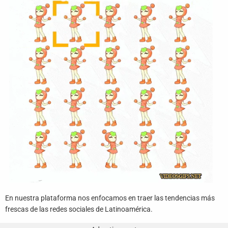
Funny
Games
LOL
Love
OMG
Sports
WTF
En nuestra plataforma nos enfocamos en traer las tendencias más
frescas de las redes sociales de Latinoamérica.