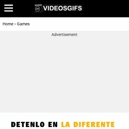
Home
>
Games
Advertisement
Home
Amazing
Animals
🎞
Animations
FAIL
Food