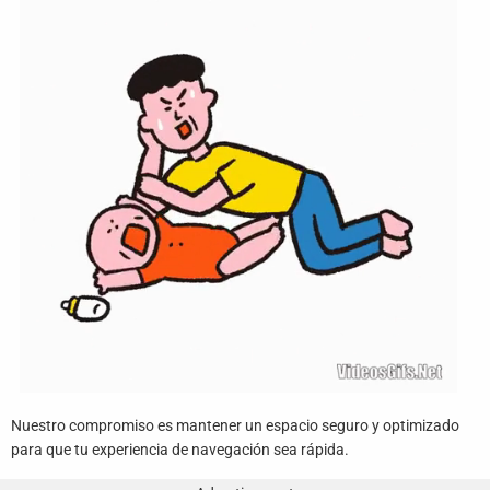
Funny
Games
LOL
Love
OMG
Sports
WTF
Nuestro compromiso es mantener un espacio seguro y optimizado
para que tu experiencia de navegación sea rápida.