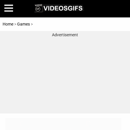
Home
>
Games
>
Babies
Advertisement
Home
Amazing
Animals
🎞
Animations
FAIL
Food