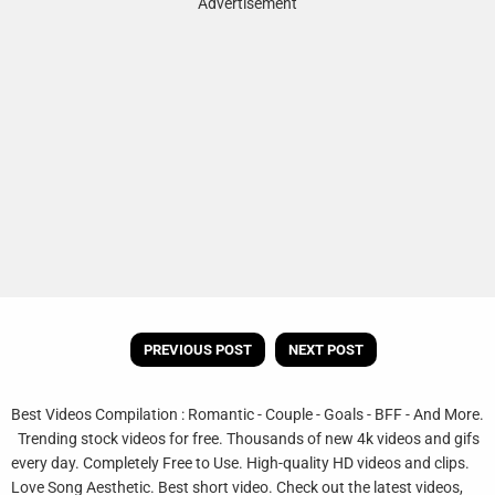
Advertisement
PREVIOUS POST
NEXT POST
Best Videos Compilation : Romantic - Couple - Goals - BFF - And More.
Trending stock videos for free. Thousands of new 4k videos and gifs
every day. Completely Free to Use. High-quality HD videos and clips.
Love Song Aesthetic. Best short video. Check out the latest videos,