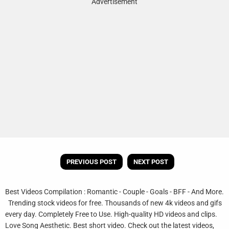
Advertisement
PREVIOUS POST
NEXT POST
Best Videos Compilation : Romantic - Couple - Goals - BFF - And More.
Trending stock videos for free. Thousands of new 4k videos and gifs
every day. Completely Free to Use. High-quality HD videos and clips.
Love Song Aesthetic. Best short video. Check out the latest videos,