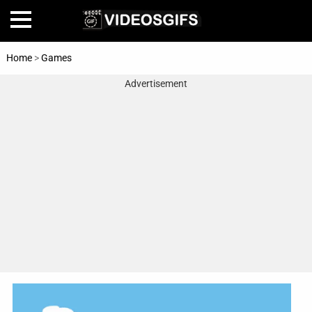
Home
>
Games
Advertisement
Home
Amazing
Animals
🎞
Animations
FAIL
Food