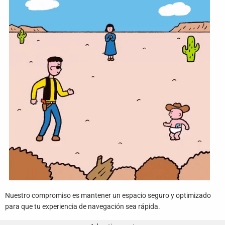
Funny
Games
LOL
Love
OMG
Sports
WTF
Nuestro compromiso es mantener un espacio seguro y optimizado
para que tu experiencia de navegación sea rápida.