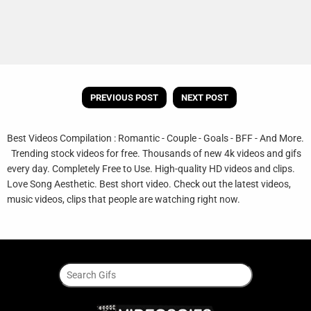
PREVIOUS POST
NEXT POST
Best Videos Compilation : Romantic - Couple - Goals - BFF - And More.
Trending stock videos for free. Thousands of new 4k videos and gifs
every day. Completely Free to Use. High-quality HD videos and clips.
Love Song Aesthetic. Best short video. Check out the latest videos,
music videos, clips that people are watching right now.