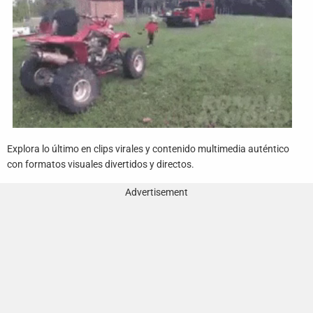
Funny
Games
LOL
Love
Explora lo último en clips virales y contenido multimedia auténtico
OMG
con formatos visuales divertidos y directos.
Advertisement
Sports
WTF