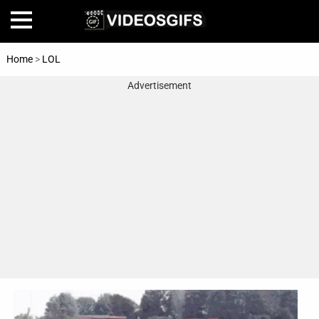
Home
>
LOL
Advertisement
Home
Amazing
Animals
🎞
Animations
FAIL
Food