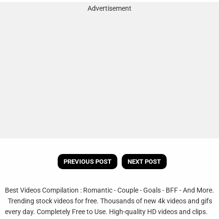
Advertisement
PREVIOUS POST
NEXT POST
Best Videos Compilation : Romantic - Couple - Goals - BFF - And More.
Trending stock videos for free. Thousands of new 4k videos and gifs
every day. Completely Free to Use. High-quality HD videos and clips.