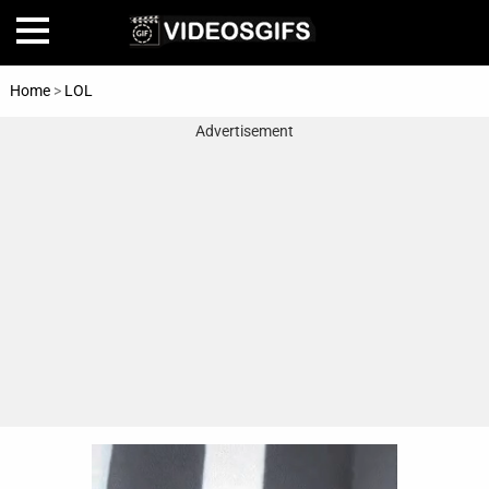
Home
>
LOL
Advertisement
Home
Amazing
Animals
🎞
Animations
FAIL
Food