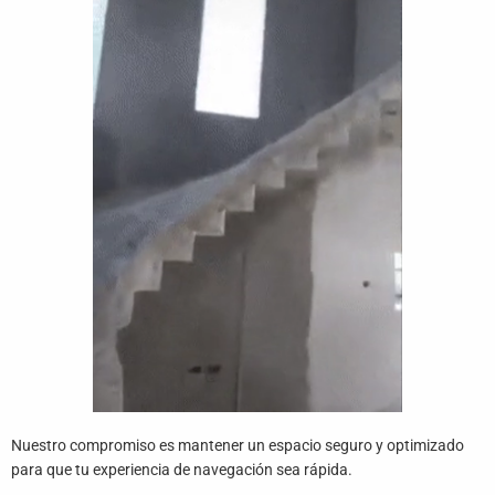
Funny
Games
LOL
Love
OMG
Sports
WTF
Nuestro compromiso es mantener un espacio seguro y optimizado
para que tu experiencia de navegación sea rápida.