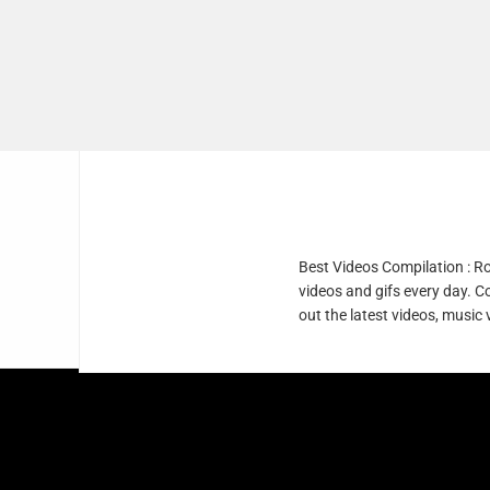
Best Videos Compilation : R
videos and gifs every day. C
out the latest videos, music