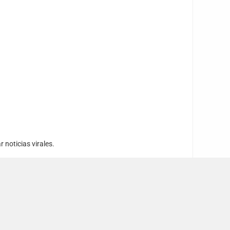
noticias virales.