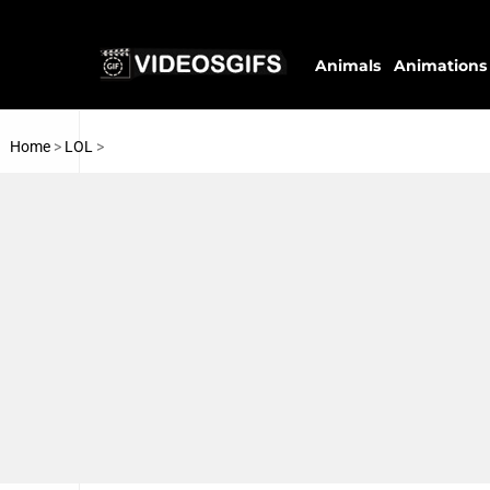
Animals
Animations
Home
>
LOL
>
Filters