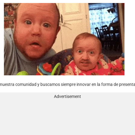
 nuestra comunidad y buscamos siempre innovar en la forma de presentar 
Advertisement