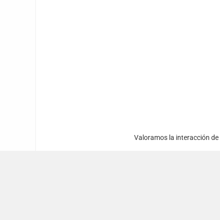
Valoramos la interacción de