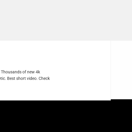
e. Thousands of new 4k
tic. Best short video. Check