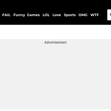
FAIL
Funny
Games
LOL
Love
Sports
OMG
WTF
Advertisement