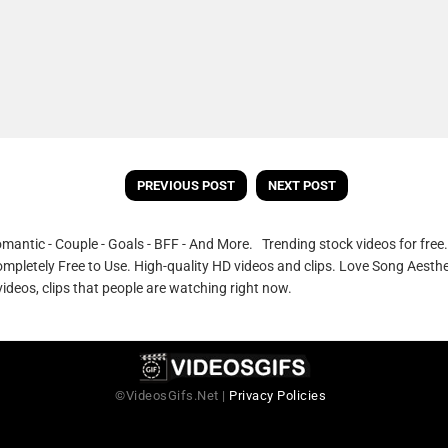
PREVIOUS POST
NEXT POST
omantic - Couple - Goals - BFF - And More. Trending stock videos for fre
ompletely Free to Use. High-quality HD videos and clips. Love Song Aesthe
 videos, clips that people are watching right now.
©VideosGifs.Net |
Privacy Policies