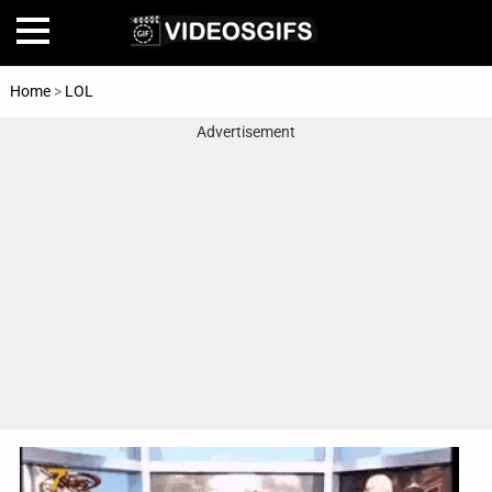
Home
>
LOL
Advertisement
Home
Amazing
Animals
🎞
Animations
FAIL
Food