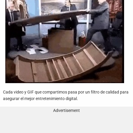
Funny
Games
LOL
Love
OMG
Sports
Cada video y GIF que compartimos pasa por un filtro de calidad para
WTF
asegurar el mejor entretenimiento digital.
Advertisement