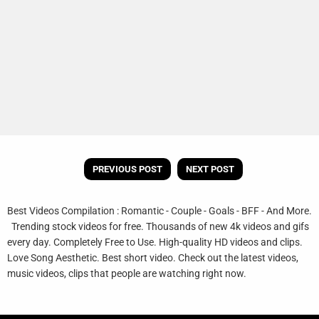
PREVIOUS POST
NEXT POST
Best Videos Compilation : Romantic - Couple - Goals - BFF - And More.
Trending stock videos for free. Thousands of new 4k videos and gifs
every day. Completely Free to Use. High-quality HD videos and clips.
Love Song Aesthetic. Best short video. Check out the latest videos,
music videos, clips that people are watching right now.