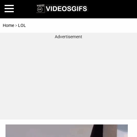
Home
>
LOL
Advertisement
Home
Amazing
Animals
🎞
Animations
FAIL
Food