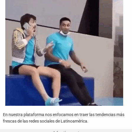
Funny
Games
LOL
Love
OMG
Sports
WTF
En nuestra plataforma nos enfocamos en traer las tendencias más
frescas de las redes sociales de Latinoamérica.