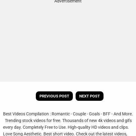
Advertisement
PREVIOUS POST
NEXT POST
Best Videos Compilation : Romantic - Couple - Goals - BFF - And More.
Trending stock videos for free. Thousands of new 4k videos and gifs
every day. Completely Free to Use. High-quality HD videos and clips.
Love Song Aesthetic. Best short video. Check out the latest videos,