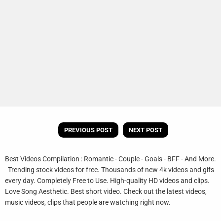
PREVIOUS POST
NEXT POST
Best Videos Compilation : Romantic - Couple - Goals - BFF - And More.
Trending stock videos for free. Thousands of new 4k videos and gifs
every day. Completely Free to Use. High-quality HD videos and clips.
Love Song Aesthetic. Best short video. Check out the latest videos,
music videos, clips that people are watching right now.