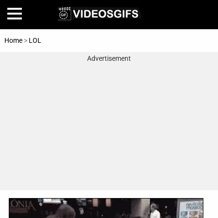
Home
>
LOL
Advertisement
Home
Amazing
Animals
🎞
Animations
FAIL
Food