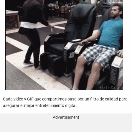
Funny
Games
LOL
Love
OMG
Sports
WTF
Cada video y GIF que compartimos pasa por un filtro de calidad para
asegurar el mejor entretenimiento digital.
Advertisement