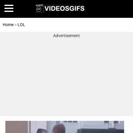
Home
>
LOL
Advertisement
Home
Amazing
Animals
🎞
Animations
FAIL
Food