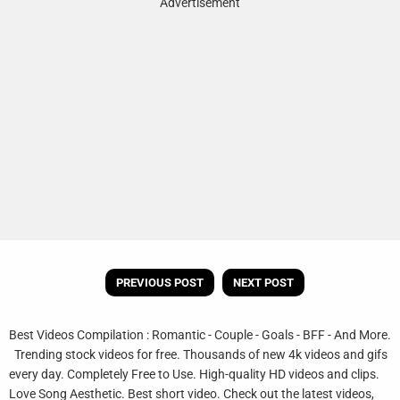
Advertisement
PREVIOUS POST
NEXT POST
Best Videos Compilation : Romantic - Couple - Goals - BFF - And More.
Trending stock videos for free. Thousands of new 4k videos and gifs
every day. Completely Free to Use. High-quality HD videos and clips.
Love Song Aesthetic. Best short video. Check out the latest videos,