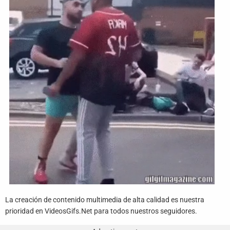
Funny
Games
LOL
Love
OMG
Sports
WTF
La creación de contenido multimedia de alta calidad es nuestra
prioridad en VideosGifs.Net para todos nuestros seguidores.