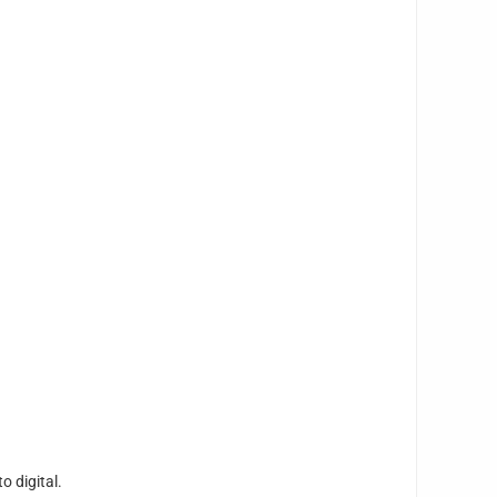
o digital.