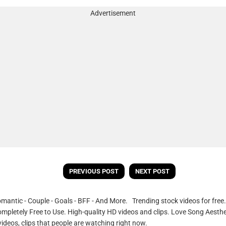
Advertisement
PREVIOUS POST
NEXT POST
omantic - Couple - Goals - BFF - And More. Trending stock videos for fre
ompletely Free to Use. High-quality HD videos and clips. Love Song Aesthe
 videos, clips that people are watching right now.