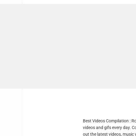
Best Videos Compilation : R
videos and gifs every day. C
out the latest videos, music