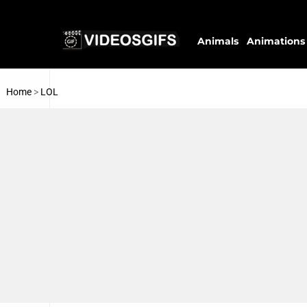
Animals
Animations
Home
>
LOL