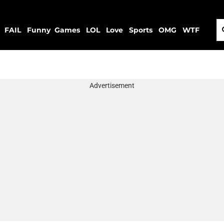
FAIL
Funny
Games
LOL
Love
Sports
OMG
WTF
Advertisement