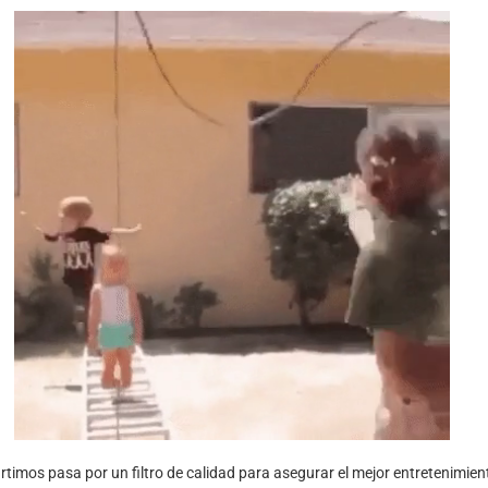
imos pasa por un filtro de calidad para asegurar el mejor entretenimient