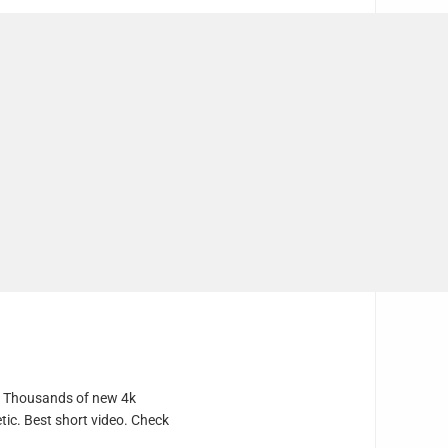
e. Thousands of new 4k
tic. Best short video. Check