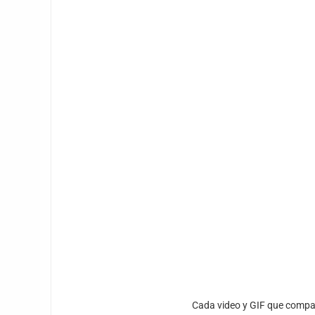
Cada video y GIF que compart