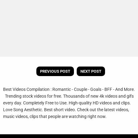
PREVIOUS POST
NEXT POST
Best Videos Compilation : Romantic - Couple - Goals - BFF - And More.
Trending stock videos for free. Thousands of new 4k videos and gifs
every day. Completely Free to Use. High-quality HD videos and clips.
Love Song Aesthetic. Best short video. Check out the latest videos,
music videos, clips that people are watching right now.