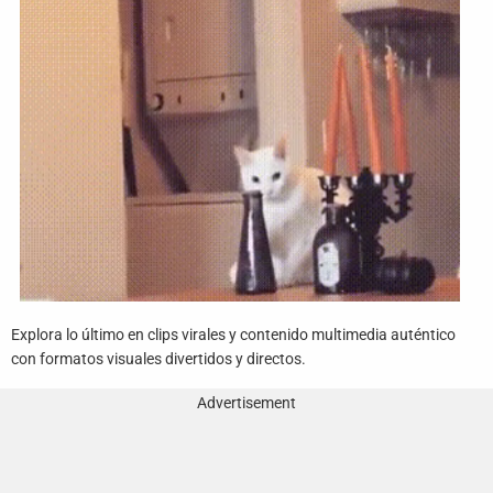
Funny
Games
LOL
Love
OMG
Sports
Explora lo último en clips virales y contenido multimedia auténtico
con formatos visuales divertidos y directos.
WTF
Advertisement