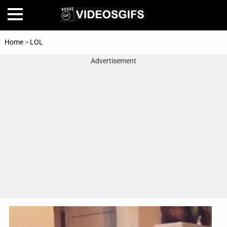
Home
>
LOL
Advertisement
Home
Amazing
Animals
🎞
Animations
FAIL
Food