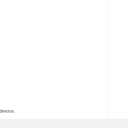
directos.