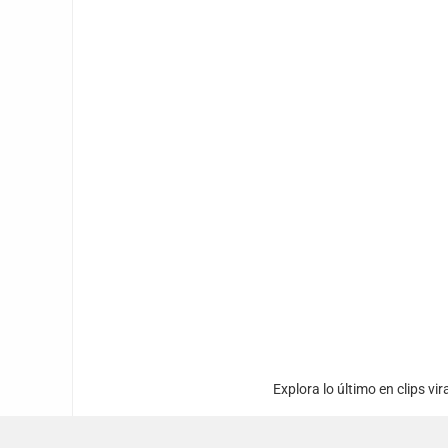
Explora lo último en clips vi