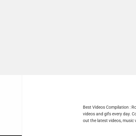
Best Videos Compilation : R
videos and gifs every day. C
out the latest videos, music