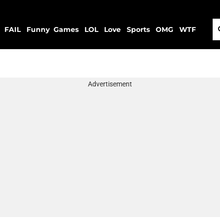
FAIL
Funny
Games
LOL
Love
Sports
OMG
WTF
Advertisement