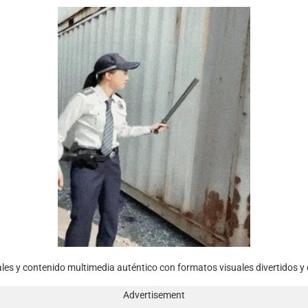
rales y contenido multimedia auténtico con formatos visuales divertidos y 
Advertisement