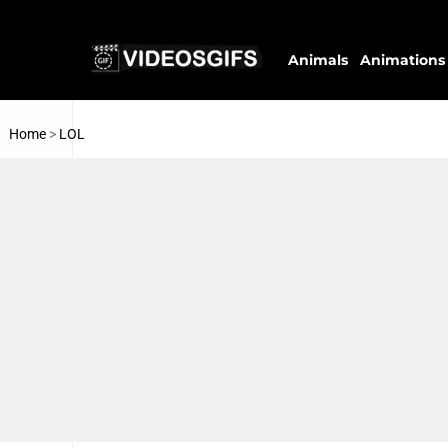
Animals
Animations
Home
>
LOL