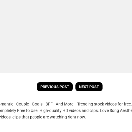
PREVIOUS POST
NEXT POST
omantic - Couple - Goals - BFF - And More. Trending stock videos for fre
ompletely Free to Use. High-quality HD videos and clips. Love Song Aesthe
 videos, clips that people are watching right now.