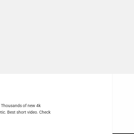
e. Thousands of new 4k
tic. Best short video. Check