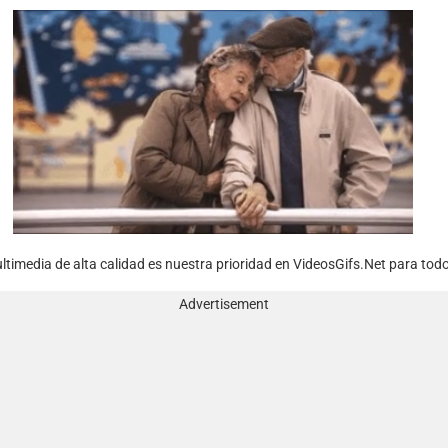
ltimedia de alta calidad es nuestra prioridad en VideosGifs.Net para tod
Advertisement