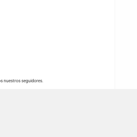
os nuestros seguidores.