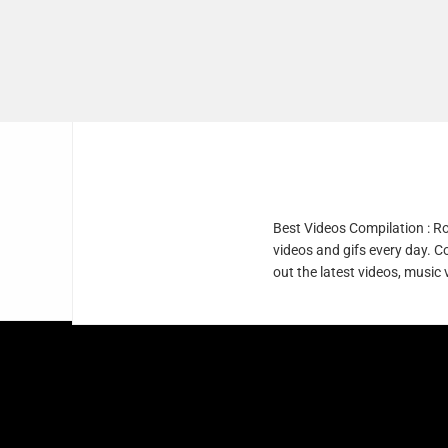
Best Videos Compilation : R
videos and gifs every day. C
out the latest videos, music