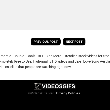
PREVIOUS POST
NEXT POST
omantic - Couple - Goals - BFF - And More. Trending stock videos for fre
ompletely Free to Use. High-quality HD videos and clips. Love Song Aesthe
 videos, clips that people are watching right now.
©VideosGifs.Net |
Privacy Policies