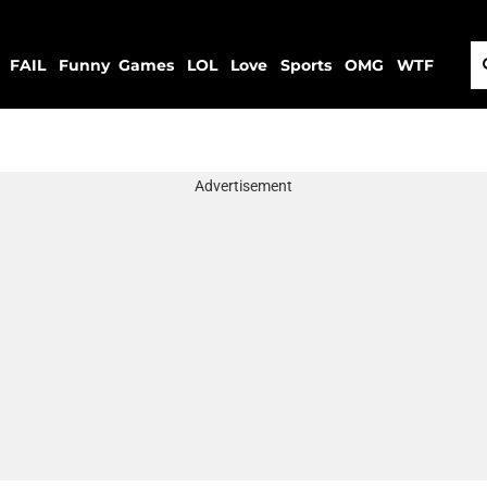
FAIL
Funny
Games
LOL
Love
Sports
OMG
WTF
Advertisement