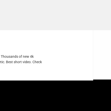
e. Thousands of new 4k
tic. Best short video. Check