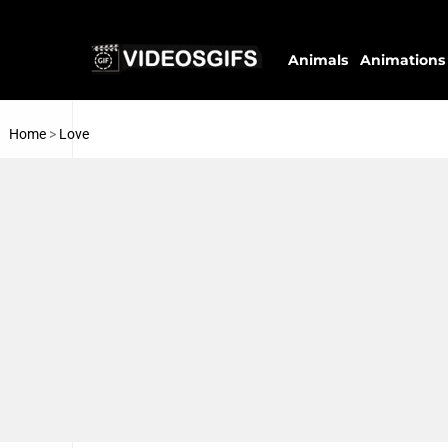
Animals
Animations
Home
>
Love