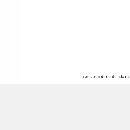
La creación de contenido mu