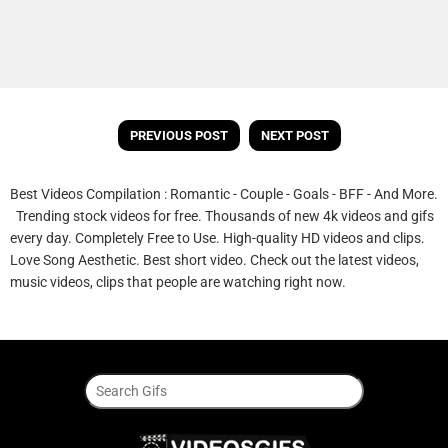
PREVIOUS POST
NEXT POST
Best Videos Compilation : Romantic - Couple - Goals - BFF - And More.
Trending stock videos for free. Thousands of new 4k videos and gifs
every day. Completely Free to Use. High-quality HD videos and clips.
Love Song Aesthetic. Best short video. Check out the latest videos,
music videos, clips that people are watching right now.