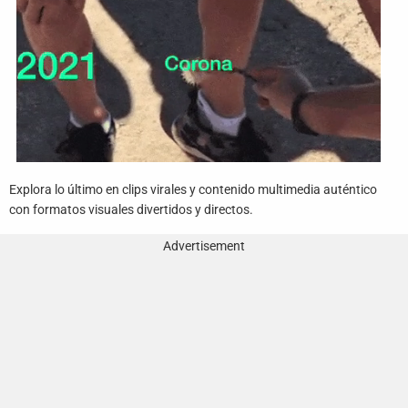
Funny
Games
LOL
Love
Explora lo último en clips virales y contenido multimedia auténtico
OMG
con formatos visuales divertidos y directos.
Advertisement
Sports
WTF