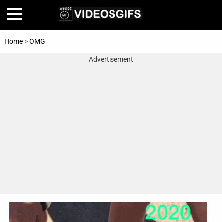
Home
>
OMG
Advertisement
Home
Amazing
Animals
🎞
Animations
FAIL
Food