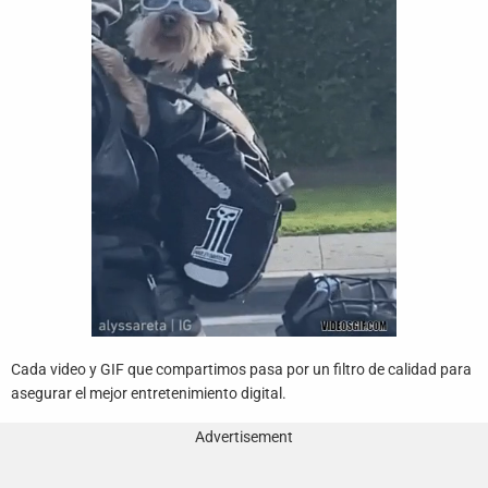
Funny
Games
LOL
Love
OMG
Sports
WTF
Cada video y GIF que compartimos pasa por un filtro de calidad para
asegurar el mejor entretenimiento digital.
Advertisement