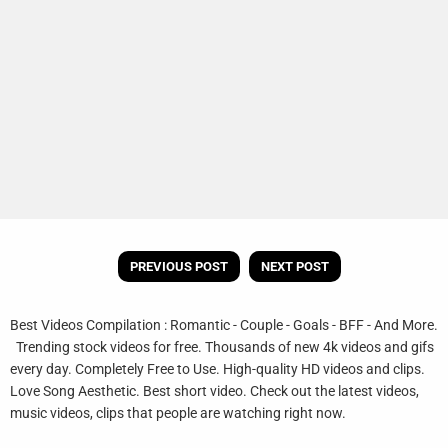
PREVIOUS POST
NEXT POST
Best Videos Compilation : Romantic - Couple - Goals - BFF - And More.
Trending stock videos for free. Thousands of new 4k videos and gifs
every day. Completely Free to Use. High-quality HD videos and clips.
Love Song Aesthetic. Best short video. Check out the latest videos,
music videos, clips that people are watching right now.