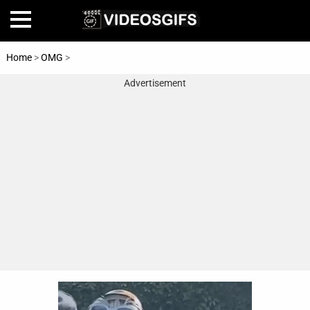
Home
>
OMG
>
Math
Advertisement
Home
Amazing
Animals
🎞
Animations
FAIL
Food