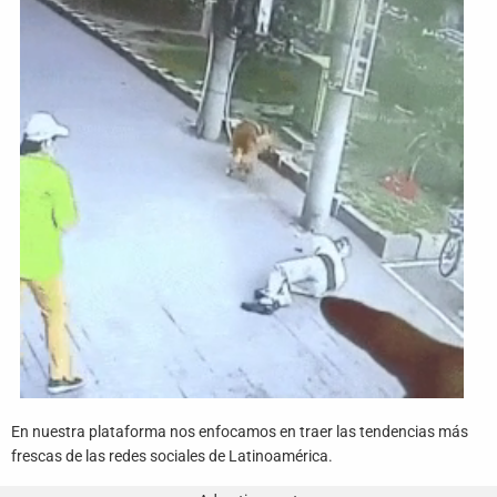
Funny
Games
LOL
Love
OMG
Sports
WTF
En nuestra plataforma nos enfocamos en traer las tendencias más
frescas de las redes sociales de Latinoamérica.