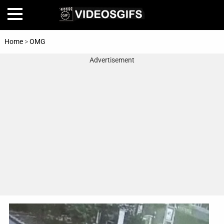
Home
>
OMG
Advertisement
Home
Amazing
Animals
🎞
Animations
FAIL
Food