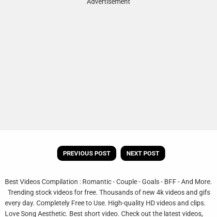
Advertisement
PREVIOUS POST
NEXT POST
Best Videos Compilation : Romantic - Couple - Goals - BFF - And More.
Trending stock videos for free. Thousands of new 4k videos and gifs
every day. Completely Free to Use. High-quality HD videos and clips.
Love Song Aesthetic. Best short video. Check out the latest videos,