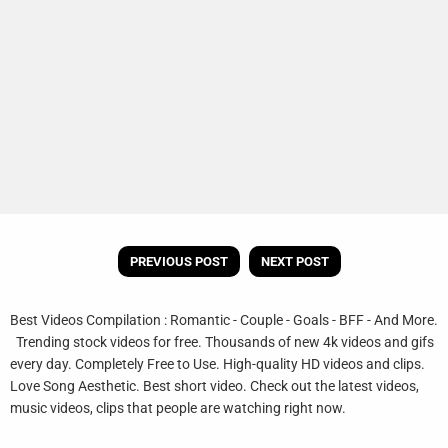
PREVIOUS POST
NEXT POST
Best Videos Compilation : Romantic - Couple - Goals - BFF - And More.
Trending stock videos for free. Thousands of new 4k videos and gifs
every day. Completely Free to Use. High-quality HD videos and clips.
Love Song Aesthetic. Best short video. Check out the latest videos,
music videos, clips that people are watching right now.