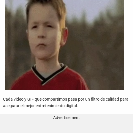
Funny
Games
LOL
Love
OMG
Sports
WTF
Cada video y GIF que compartimos pasa por un filtro de calidad para
asegurar el mejor entretenimiento digital.
Advertisement