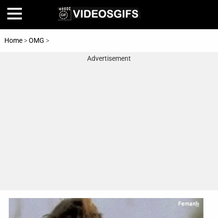
Home
>
OMG
>
Cats
Advertisement
Home
Amazing
Animals
🎞
Animations
FAIL
Food