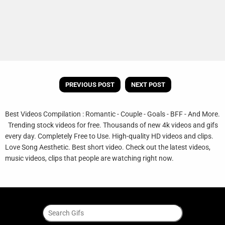
PREVIOUS POST
NEXT POST
Best Videos Compilation : Romantic - Couple - Goals - BFF - And More.
Trending stock videos for free. Thousands of new 4k videos and gifs
every day. Completely Free to Use. High-quality HD videos and clips.
Love Song Aesthetic. Best short video. Check out the latest videos,
music videos, clips that people are watching right now.