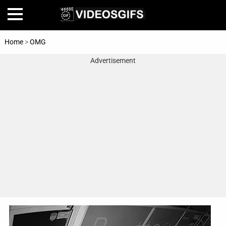
Home
>
OMG
Advertisement
Home
Amazing
Animals
🎞
Animations
FAIL
Food