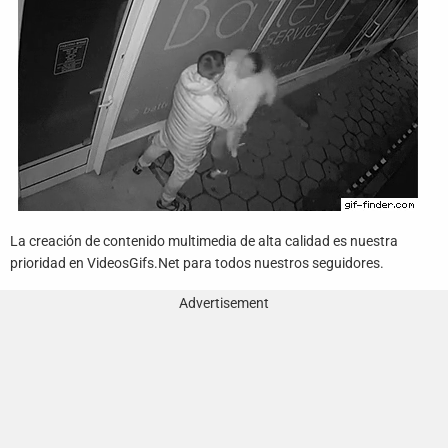
Funny
Games
LOL
Love
OMG
La creación de contenido multimedia de alta calidad es nuestra
prioridad en VideosGifs.Net para todos nuestros seguidores.
Sports
Advertisement
WTF