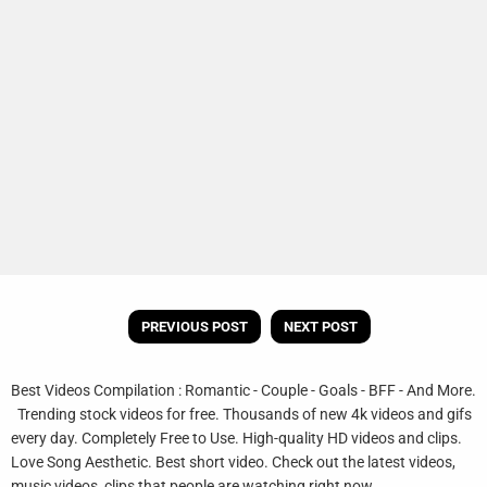
PREVIOUS POST
NEXT POST
Best Videos Compilation : Romantic - Couple - Goals - BFF - And More.
Trending stock videos for free. Thousands of new 4k videos and gifs
every day. Completely Free to Use. High-quality HD videos and clips.
Love Song Aesthetic. Best short video. Check out the latest videos,
music videos, clips that people are watching right now.