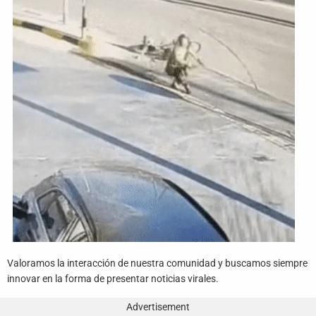
Funny
Games
LOL
Love
OMG
Sports
WTF
Valoramos la interacción de nuestra comunidad y buscamos siempre
innovar en la forma de presentar noticias virales.
Advertisement