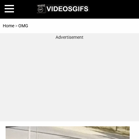
Home
>
OMG
Advertisement
Home
Amazing
Animals
🎞
Animations
FAIL
Food