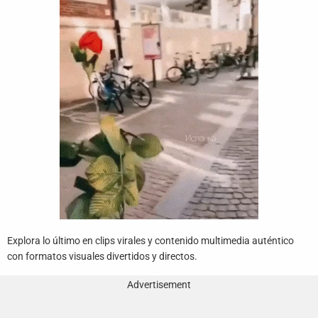
Funny
Games
LOL
Love
OMG
Sports
WTF
Explora lo último en clips virales y contenido multimedia auténtico
con formatos visuales divertidos y directos.
Advertisement