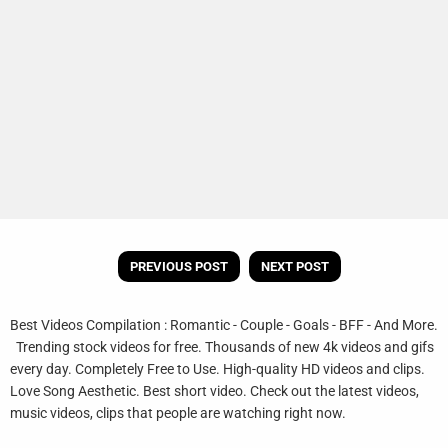
PREVIOUS POST
NEXT POST
Best Videos Compilation : Romantic - Couple - Goals - BFF - And More.
Trending stock videos for free. Thousands of new 4k videos and gifs
every day. Completely Free to Use. High-quality HD videos and clips.
Love Song Aesthetic. Best short video. Check out the latest videos,
music videos, clips that people are watching right now.