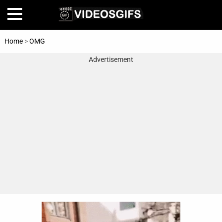
Home
>
OMG
Advertisement
Home
Amazing
Animals
🎞
Animations
FAIL
Food