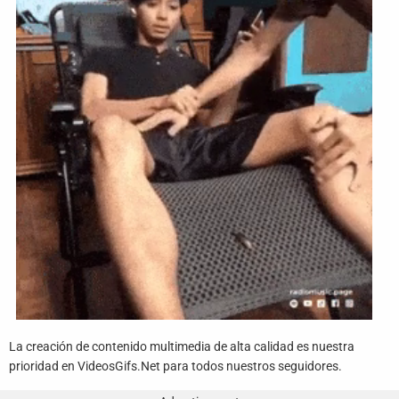
Funny
Games
LOL
Love
OMG
Sports
WTF
La creación de contenido multimedia de alta calidad es nuestra
prioridad en VideosGifs.Net para todos nuestros seguidores.