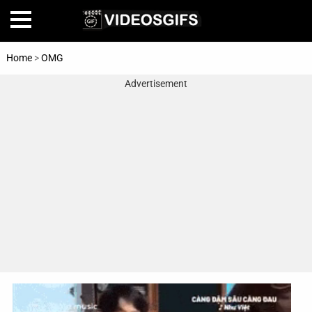
Home
>
OMG
Advertisement
Home
Amazing
Animals
🎞
Animations
FAIL
Food