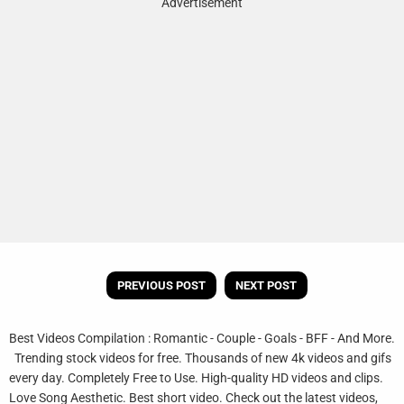
Advertisement
PREVIOUS POST
NEXT POST
Best Videos Compilation : Romantic - Couple - Goals - BFF - And More.
Trending stock videos for free. Thousands of new 4k videos and gifs
every day. Completely Free to Use. High-quality HD videos and clips.
Love Song Aesthetic. Best short video. Check out the latest videos,