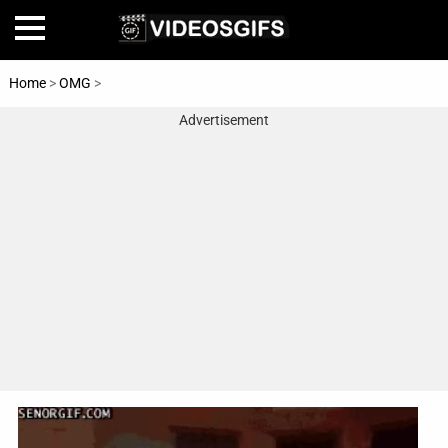
Home
>
OMG
>
Motorcycle
Advertisement
Home
Amazing
Animals
🎞
Animations
FAIL
Food