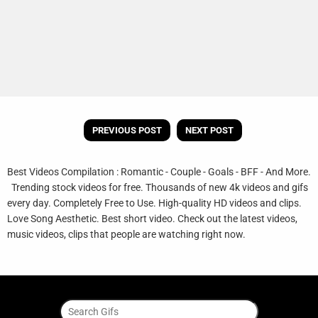
PREVIOUS POST
NEXT POST
Best Videos Compilation : Romantic - Couple - Goals - BFF - And More.
Trending stock videos for free. Thousands of new 4k videos and gifs
every day. Completely Free to Use. High-quality HD videos and clips.
Love Song Aesthetic. Best short video. Check out the latest videos,
music videos, clips that people are watching right now.