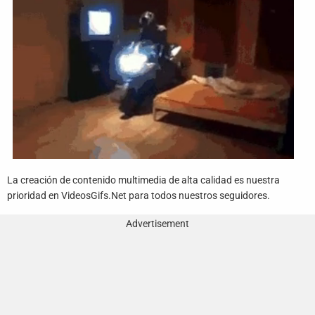
Funny
Games
LOL
Love
OMG
La creación de contenido multimedia de alta calidad es nuestra
prioridad en VideosGifs.Net para todos nuestros seguidores.
Sports
Advertisement
WTF