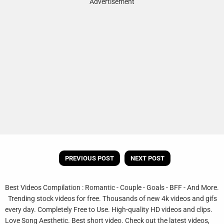
Advertisement
PREVIOUS POST
NEXT POST
Best Videos Compilation : Romantic - Couple - Goals - BFF - And More.
Trending stock videos for free. Thousands of new 4k videos and gifs
every day. Completely Free to Use. High-quality HD videos and clips.
Love Song Aesthetic. Best short video. Check out the latest videos,