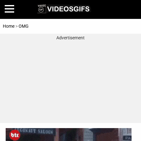
Home
>
OMG
Advertisement
Home
Amazing
Animals
🎞
Animations
FAIL
Food