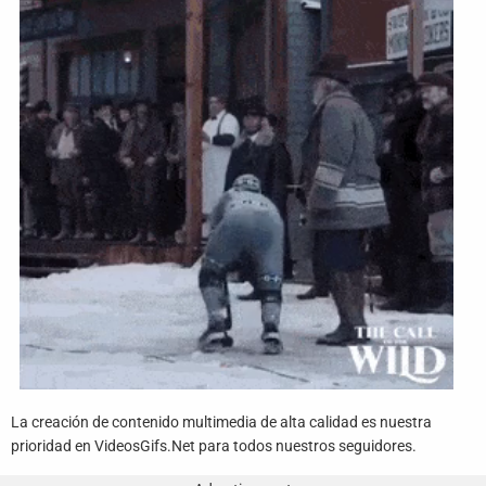
Funny
Games
LOL
Love
OMG
Sports
WTF
La creación de contenido multimedia de alta calidad es nuestra
prioridad en VideosGifs.Net para todos nuestros seguidores.