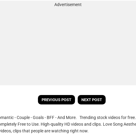
Advertisement
PREVIOUS POST
NEXT POST
omantic - Couple - Goals - BFF - And More. Trending stock videos for fre
ompletely Free to Use. High-quality HD videos and clips. Love Song Aesthe
 videos, clips that people are watching right now.