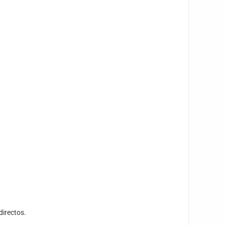
directos.