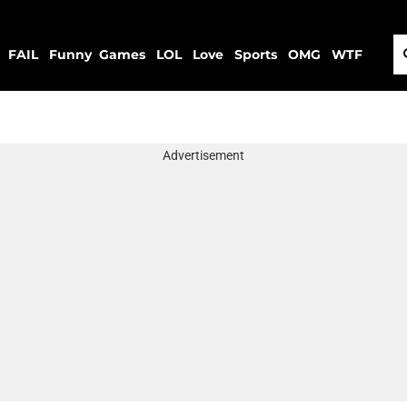
FAIL
Funny
Games
LOL
Love
Sports
OMG
WTF
Advertisement