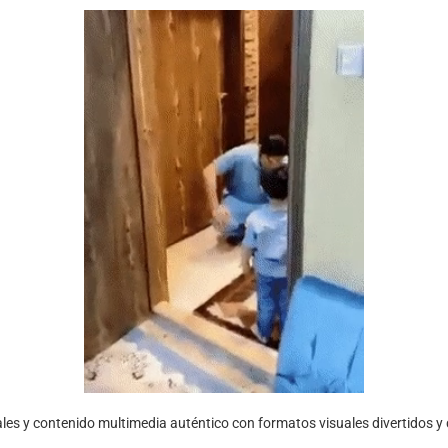
rales y contenido multimedia auténtico con formatos visuales divertidos y 