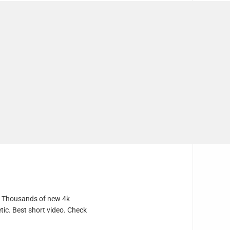
e. Thousands of new 4k
tic. Best short video. Check