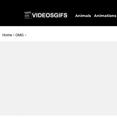
Animals
Animations
Home
>
OMG
>
Hug