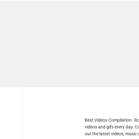
Best Videos Compilation : R
videos and gifs every day. C
out the latest videos, music