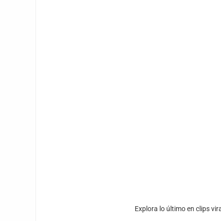
Explora lo último en clips vi